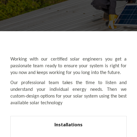
Working with our certified solar engineers you get a
passionate team ready to ensure your system is right for
you now and keeps working for you long into the future.
Our professional team takes the time to listen and
understand your individual energy needs. Then we
custom-design options for your solar system using the best
available solar technology
Installations