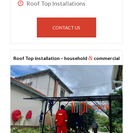
Roof Top Installations
CONTACT US
&
Roof Top installation – household
commercial