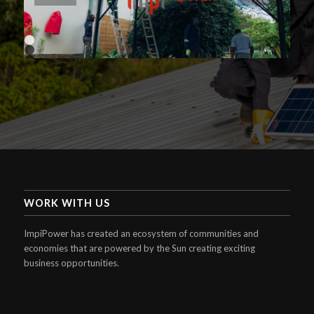
1
2
3
4
WORK WITH US
ImpiPower has created an ecosystem of communities and
economies that are powered by the Sun creating exciting
business opportunities.