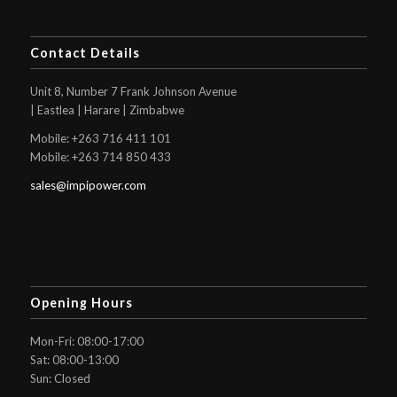
Contact Details
Unit 8, Number 7 Frank Johnson Avenue
| Eastlea | Harare | Zimbabwe
Mobile: +263 716 411 101
Mobile: +263 714 850 433
sales@impipower.com
Opening Hours
Mon-Fri: 08:00-17:00
Sat: 08:00-13:00
Sun: Closed