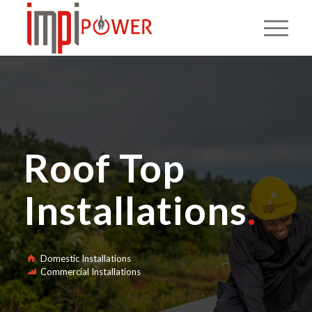
Roof Top
Installations
.
Domestic Installations
Commercial Installations