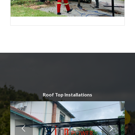
Roof Top Installations
Next